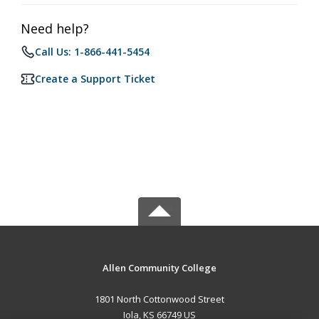
Need help?
Call Us: 1-866-441-5454
Create a Support Ticket
Allen Community College
1801 North Cottonwood Street
Iola, KS 66749 US