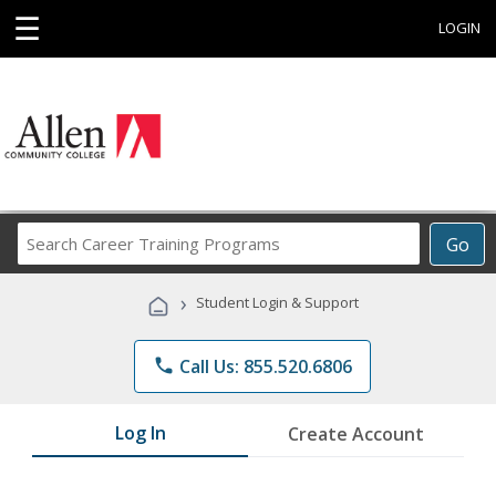
☰
LOGIN
Search
Go
Career
Training
›
Student Login & Support
Programs
phone
Call Us: 855.520.6806
Log In
Create Account