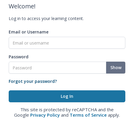
Welcome!
Log in to access your learning content.
Email or Username
Password
Show
Forgot your password?
This site is protected by reCAPTCHA and the
Google
Privacy Policy
and
Terms of Service
apply.