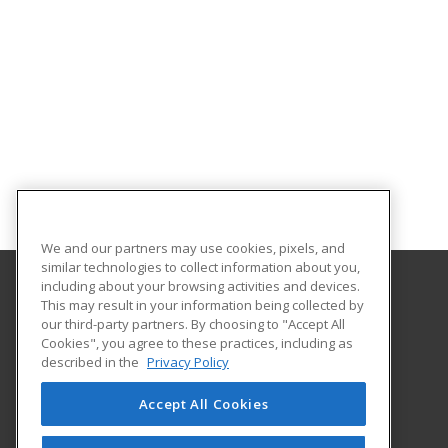
We and our partners may use cookies, pixels, and
similar technologies to collect information about you,
including about your browsing activities and devices.
This may result in your information being collected by
Allen Community College
our third-party partners. By choosing to "Accept All
Cookies", you agree to these practices, including as
1801 North Cottonwood Street
described in the
Privacy Policy
Iola, KS 66749 US
Accept All Cookies