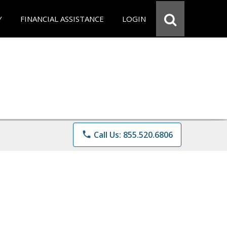
Y
FINANCIAL ASSISTANCE
LOGIN
phone
Call Us: 855.520.6806