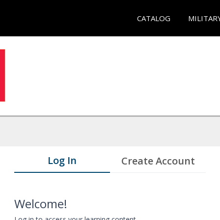
CATALOG
MILITAR
Log In
Create Account
Welcome!
Log in to access your learning content.