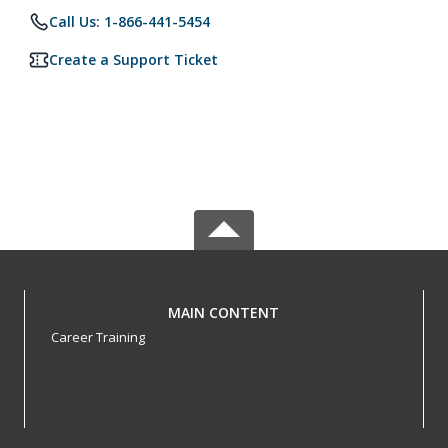
Call Us: 1-866-441-5454
Create a Support Ticket
MAIN CONTENT
Career Training