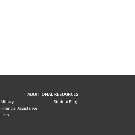
ADDITIONAL RESOURCES
Military
Student Blog
Financial Assistance
Help