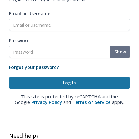
Email or Username
Password
Show
Forgot your password?
This site is protected by reCAPTCHA and the
Google
Privacy Policy
and
Terms of Service
apply.
Need help?