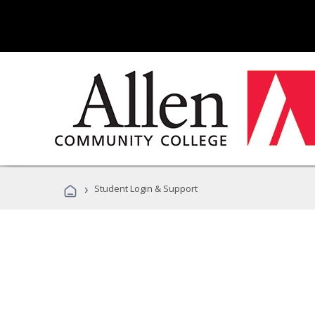
›
Student Login & Support