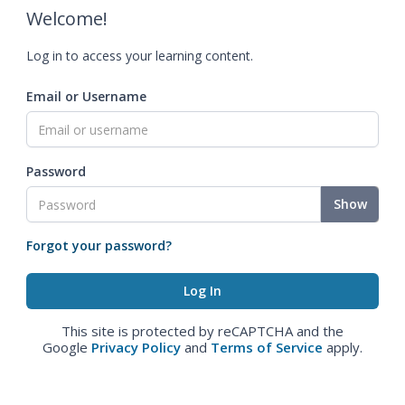
Welcome!
Log in to access your learning content.
Email or Username
Password
Show
Forgot your password?
This site is protected by reCAPTCHA and the
Google
Privacy Policy
and
Terms of Service
apply.