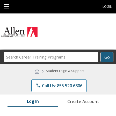
☰
LOGIN
Search
Go
Career
Training
›
Student Login & Support
Programs
phone
Call Us: 855.520.6806
Log In
Create Account