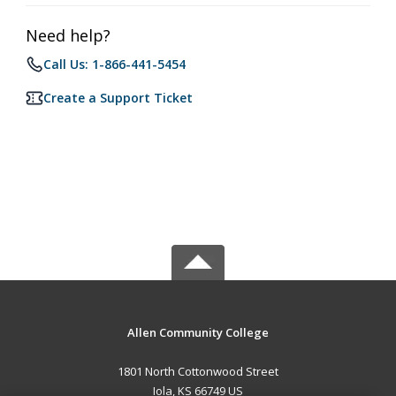
Need help?
Call Us: 1-866-441-5454
Create a Support Ticket
Allen Community College
1801 North Cottonwood Street
Iola, KS 66749 US