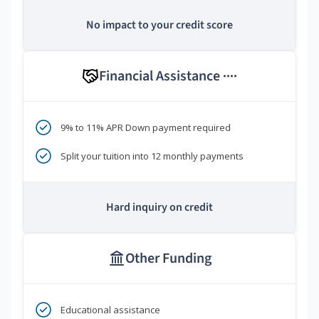
No impact to your credit score
Financial Assistance
****
9% to 11% APR Down payment required
Split your tuition into 12 monthly payments
Hard inquiry on credit
Other Funding
Educational assistance