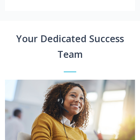
Your Dedicated Success
Team