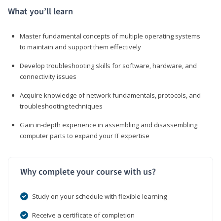
What you’ll learn
Master fundamental concepts of multiple operating systems
to maintain and support them effectively
Develop troubleshooting skills for software, hardware, and
connectivity issues
Acquire knowledge of network fundamentals, protocols, and
troubleshooting techniques
Gain in-depth experience in assembling and disassembling
computer parts to expand your IT expertise
Why complete your course with us?
Study on your schedule with flexible learning
Receive a certificate of completion