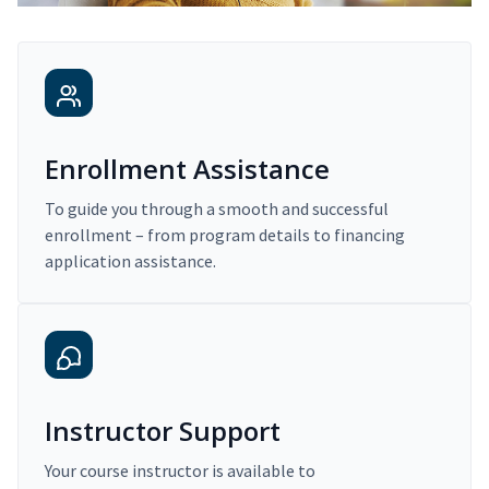
Enrollment Assistance
To guide you through a smooth and successful
enrollment – from program details to financing
application assistance.
Instructor Support
Your course instructor is available to