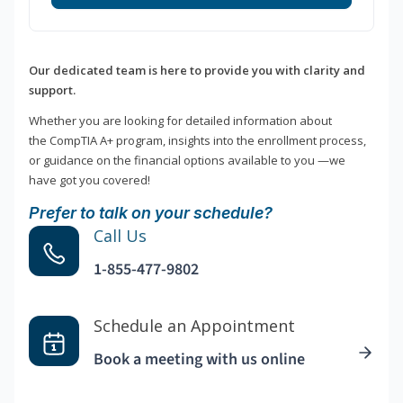
Our dedicated team is here to provide you with clarity and
support.
Whether you are looking for detailed information about
the CompTIA A+ program, insights into the enrollment process,
or guidance on the financial options available to you —we
have got you covered!
Prefer to talk on your schedule?
Call Us
1-855-477-9802
Schedule an Appointment
Book a meeting with us online