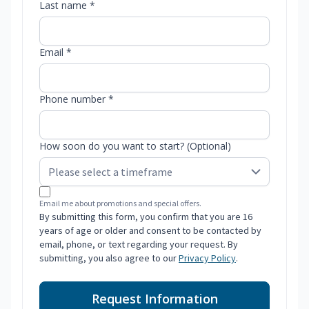
Last name *
Email *
Phone number *
How soon do you want to start? (Optional)
Email me about promotions and special offers.
By submitting this form, you confirm that you are 16
years of age or older and consent to be contacted by
email, phone, or text regarding your request. By
submitting, you also agree to our
Privacy Policy
.
Request Information