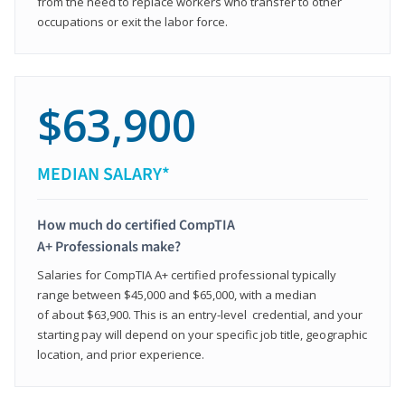
from the need to replace workers who transfer to other
occupations or exit the labor force.
$63,900
MEDIAN SALARY*
How much do certified CompTIA
A+ Professionals make?
Salaries for CompTIA A+ certified professional typically
range between $45,000 and $65,000, with a median
of about $63,900. This is an entry-level credential, and your
starting pay will depend on your specific job title, geographic
location, and prior experience.