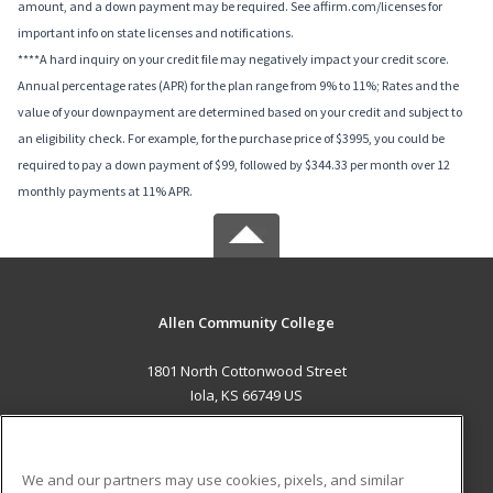
amount, and a down payment may be required. See affirm.com/licenses for
important info on state licenses and notifications.
****A hard inquiry on your credit file may negatively impact your credit score.
Annual percentage rates (APR) for the plan range from 9% to 11%; Rates and the
value of your downpayment are determined based on your credit and subject to
an eligibility check. For example, for the purchase price of $3995, you could be
required to pay a down payment of $99, followed by $344.33 per month over 12
monthly payments at 11% APR.
Allen Community College
1801 North Cottonwood Street
Iola, KS 66749 US
MAIN CONTENT
Career Training
We and our partners may use cookies, pixels, and similar