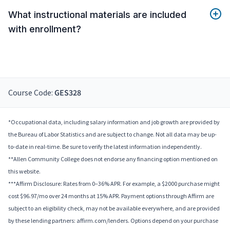
What instructional materials are included
with enrollment?
Course Code:
GES328
*Occupational data, including salary information and job growth are provided by
the Bureau of Labor Statistics and are subject to change. Not all data may be up-
to-date in real-time. Be sure to verify the latest information independently.
**Allen Community College does not endorse any financing option mentioned on
this website.
***Affirm Disclosure: Rates from 0–36% APR. For example, a $2000 purchase might
cost $96.97/mo over 24 months at 15% APR. Payment options through Affirm are
subject to an eligibility check, may not be available everywhere, and are provided
by these lending partners: affirm.com/lenders. Options depend on your purchase