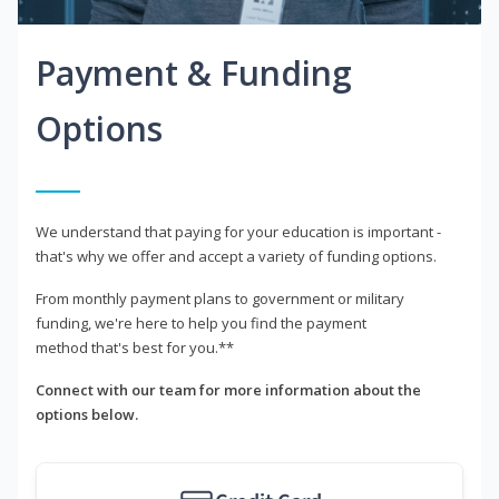
Payment & Funding
Options
We understand that paying for your education is important -
that's why we offer and accept a variety of funding options.
From monthly payment plans to government or military
funding, we're here to help you find the payment
method that's best for you.**
Connect with our team for more information about the
options below.