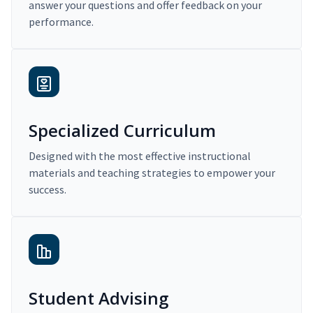
answer your questions and offer feedback on your
performance.
Specialized Curriculum
Designed with the most effective instructional
materials and teaching strategies to empower your
success.
Student Advising