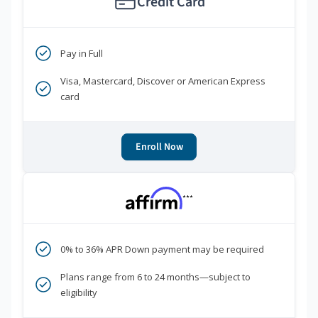
Credit Card
Pay in Full
Visa, Mastercard, Discover or American Express
card
Enroll Now
***
0% to 36% APR Down payment may be required
Plans range from 6 to 24 months—subject to
eligibility