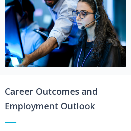
Career Outcomes and
Employment Outlook