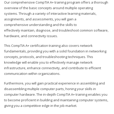
Our comprehensive CompTIA A+ training program offers a thorough
overview of the basic concepts around multiple operating
systems. Through a variety of interactive learning materials,
assignments, and assessments, you will gain a
comprehensive understanding and the skills to
effectively maintain, diagnose, and troubleshoot common software,
hardware, and connectivity issues.
This CompTIA A+ certification training also covers network
fundamentals, providing you with a solid foundation in networking
concepts, protocols, and troubleshooting techniques. This
knowledge will enable you to effectively manage network
infrastructure, enhance connectivity, and contribute to efficient
communication within organizations.
Furthermore, you will gain practical experience in assembling and
disassembling multiple computer parts, honing your skills in
computer hardware. The in-depth CompTIA A+ training enables you
to become proficient in building and maintaining computer systems,
giving you a competitive edge in the job market.