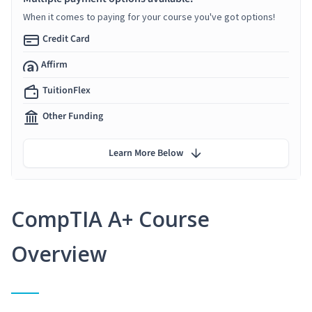
When it comes to paying for your course you've got options!
Credit Card
Affirm
TuitionFlex
Other Funding
Learn More Below
CompTIA A+ Course
Overview