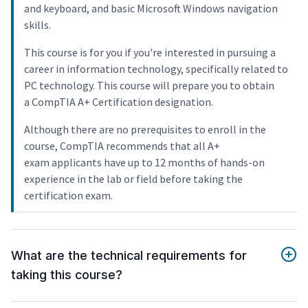
and keyboard, and basic Microsoft Windows navigation
skills.
This course is for you if you're interested in pursuing a
career in information technology, specifically related to
PC technology. This course will prepare you to obtain
a CompTIA A+ Certification designation.
Although there are no prerequisites to enroll in the
course, CompTIA recommends that all A+
exam applicants have up to 12 months of hands-on
experience in the lab or field before taking the
certification exam.
What are the technical requirements for
taking this course?