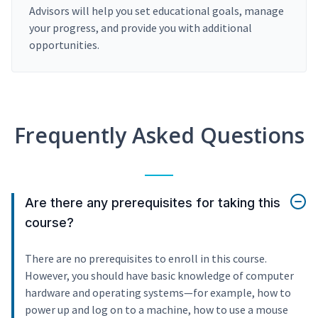
Advisors will help you set educational goals, manage
your progress, and provide you with additional
opportunities.
Frequently Asked Questions
Are there any prerequisites for taking this
course?
There are no prerequisites to enroll in this course.
However, you should have basic knowledge of computer
hardware and operating systems—for example, how to
power up and log on to a machine, how to use a mouse