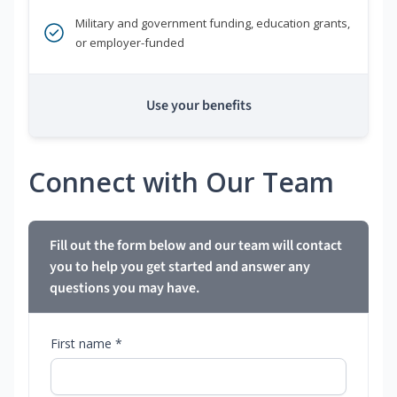
Military and government funding, education grants,
or employer-funded
Use your benefits
Connect with Our Team
Fill out the form below and our team will contact
you to help you get started and answer any
questions you may have.
First name *