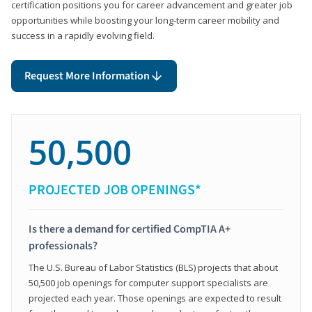
certification positions you for career advancement and greater job
opportunities while boosting your long-term career mobility and
success in a rapidly evolving field.
Request More Information
50,500
PROJECTED JOB OPENINGS*
Is there a demand for certified CompTIA A+
professionals?
The U.S. Bureau of Labor Statistics (BLS) projects that about
50,500 job openings for computer support specialists are
projected each year. Those openings are expected to result