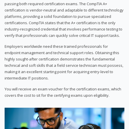
passing both required certification exams. The CompTIA A+
certification is vendor-neutral and adaptable to different technology
platforms, providing a solid foundation to pursue specialized
certifications. CompTIA states that the A+ certification is the only
industry-recognized credential that involves performance testing to
verify that professionals can quickly solve critical IT support tasks.
Employers worldwide need these trained professionals for
endpoint management and technical support roles. Obtaining this
highly sought-after certification demonstrates the fundamental
technical and soft skills that a field service technician must possess,
making it an excellent starting point for acquiring entry-level to
intermediate IT positions.
You will receive an exam voucher for the certification exams, which
covers the cost to sit for the certifying exams upon eligibility.