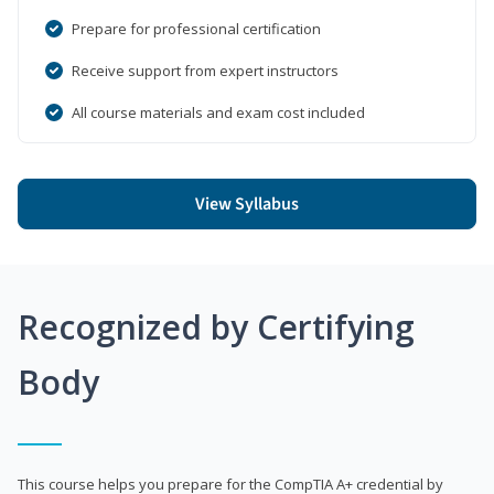
Prepare for professional certification
Receive support from expert instructors
All course materials and exam cost included
View Syllabus
Recognized by Certifying
Body
This course helps you prepare for the CompTIA A+ credential by