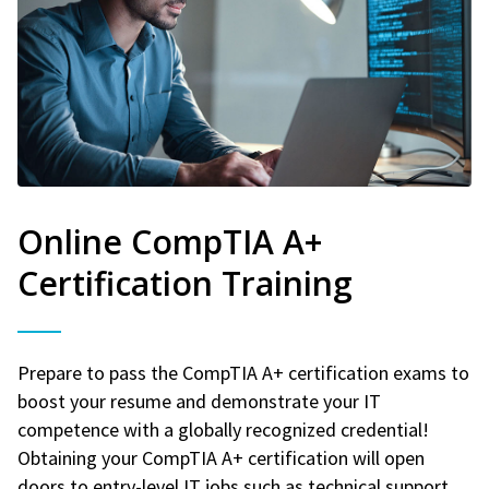
Online CompTIA A+
Certification Training
Prepare to pass the CompTIA A+ certification exams to
boost your resume and demonstrate your IT
competence with a globally recognized credential!
Obtaining your CompTIA A+ certification will open
doors to entry-level IT jobs such as technical support