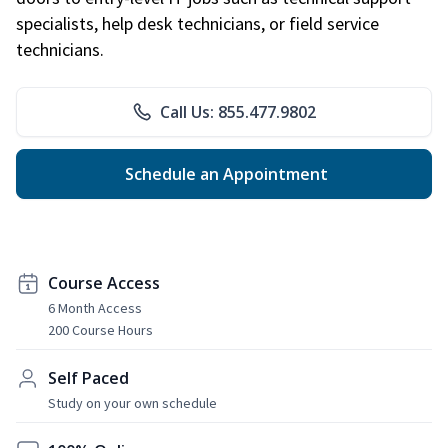
specialists, help desk technicians, or field service
technicians.
Call Us: 855.477.9802
Schedule an Appointment
Course Access
6 Month Access
200 Course Hours
Self Paced
Study on your own schedule