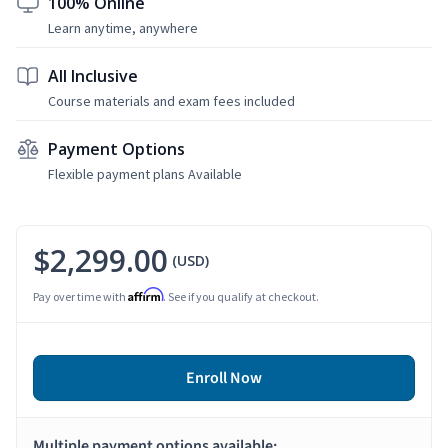
100% Online
Learn anytime, anywhere
All Inclusive
Course materials and exam fees included
Payment Options
Flexible payment plans Available
$2,299.00
(USD)
Affirm
Pay over time with
. See if you qualify at checkout.
Enroll Now
Multiple payment options available: