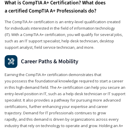
What is CompTIA A+ Certification? What does
a certified CompTIA A+ Professionals do?
The CompTIA A+ certification is an entry-level qualification created
for individuals interested in the field of information technology
(IT). With a CompTIA A+ certification, you will qualify for several jobs,
such as an IT support specialist, help desk technician, desktop
support analyst, field service technician, and more.
Career Paths & Mobility
Earning the CompTIA A+ certification demonstrates that
you possess the foundational knowledge required to start a career
in this high-demand field. The A+ certification can help you secure an
entry-level position in IT, such as a help desk technician or IT support
specialist. It also provides a pathway for pursuing more advanced
certifications, further enhancing your expertise and career
trajectory. Demand for IT professionals continues to grow
rapidly, and this demand is driven by organizations across every
industry that rely on technology to operate and grow. Holding an A+