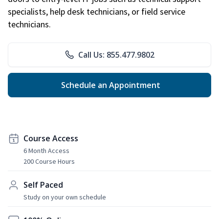
specialists, help desk technicians, or field service
technicians.
Call Us: 855.477.9802
Schedule an Appointment
Course Access
6 Month Access
200 Course Hours
Self Paced
Study on your own schedule