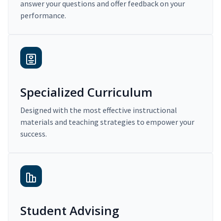
answer your questions and offer feedback on your
performance.
Specialized Curriculum
Designed with the most effective instructional
materials and teaching strategies to empower your
success.
Student Advising