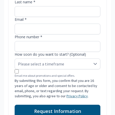
Last name *
Email *
Phone number *
How soon do you want to start? (Optional)
Email me about promotions and special offers.
By submitting this form, you confirm that you are 16
years of age or older and consent to be contacted by
email, phone, or text regarding your request. By
submitting, you also agree to our
Privacy Policy
.
Request Information