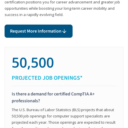
certification positions you for career advancement and greater job
opportunities while boosting your long-term career mobility and
success in a rapidly evolving field.
Request More Information
50,500
PROJECTED JOB OPENINGS*
Is there a demand for certified CompTIA A+
professionals?
The U.S. Bureau of Labor Statistics (BLS) projects that about
50,500 job openings for computer support specialists are
projected each year. Those openings are expected to result