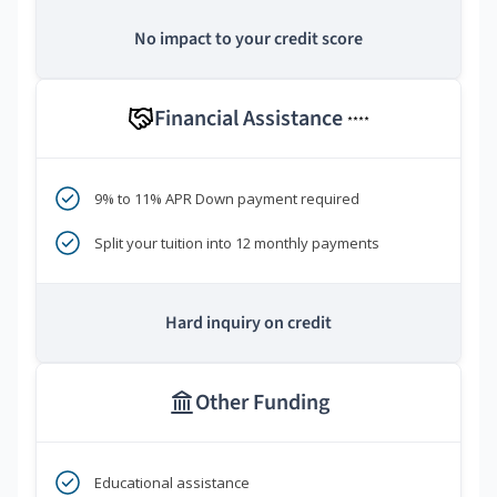
No impact to your credit score
Financial Assistance
****
9% to 11% APR Down payment required
Split your tuition into 12 monthly payments
Hard inquiry on credit
Other Funding
Educational assistance