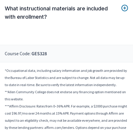
What instructional materials are included
with enrollment?
Course Code:
GES328
*Occupational data, including salary information and job growth are provided by
the Bureau of Labor Statistics and are subject to change. Not all data may be up-
to-date in real-time. Be sure to verify the latest information independently.
**Allen Community College does not endorse any financing option mentioned on
this website.
***Affirm Disclosure: Rates from 0–36% APR. For example, a $2000 purchase might
cost $96.97/mo over 24 months at 15% APR. Payment options through Affirm are
subject to an eligibility check, may not be available everywhere, and are provided
by these lending partners: affirm.com/lenders. Options depend on your purchase