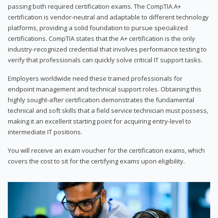
passing both required certification exams. The CompTIA A+
certification is vendor-neutral and adaptable to different technology
platforms, providing a solid foundation to pursue specialized
certifications. CompTIA states that the A+ certification is the only
industry-recognized credential that involves performance testing to
verify that professionals can quickly solve critical IT support tasks.
Employers worldwide need these trained professionals for
endpoint management and technical support roles. Obtaining this
highly sought-after certification demonstrates the fundamental
technical and soft skills that a field service technician must possess,
making it an excellent starting point for acquiring entry-level to
intermediate IT positions.
You will receive an exam voucher for the certification exams, which
covers the cost to sit for the certifying exams upon eligibility.