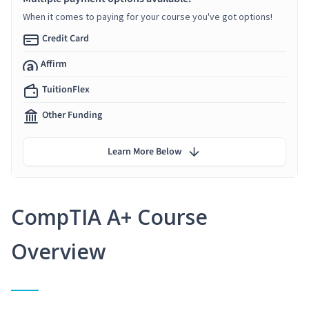
When it comes to paying for your course you've got options!
Credit Card
Affirm
TuitionFlex
Other Funding
Learn More Below
CompTIA A+ Course
Overview