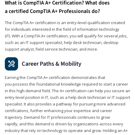
What is CompTIA A+ Certification? What does
a certified CompTIA A+ Professionals do?
The CompTIA A+ certification is an entry-level qualification created
for individuals interested in the field of information technology
(IT). With a CompTIA A+ certification, you will qualify for several jobs,
such as an IT support specialist, help desk technician, desktop
support analyst, field service technician, and more.
Career Paths & Mobility
Earning the CompTIA A+ certification demonstrates that
you possess the foundational knowledge required to start a career
in this high-demand field. The A+ certification can help you secure an
entry-level position in IT, such as a help desk technician or IT support
specialist. It also provides a pathway for pursuing more advanced
certifications, further enhancing your expertise and career
trajectory. Demand for IT professionals continues to grow
rapidly, and this demand is driven by organizations across every
industry that rely on technology to operate and grow. Holding an A+