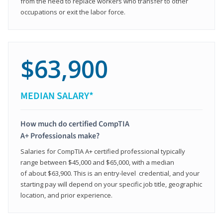
from the need to replace workers who transfer to other
occupations or exit the labor force.
$63,900
MEDIAN SALARY*
How much do certified CompTIA
A+ Professionals make?
Salaries for CompTIA A+ certified professional typically
range between $45,000 and $65,000, with a median
of about $63,900. This is an entry-level credential, and your
starting pay will depend on your specific job title, geographic
location, and prior experience.