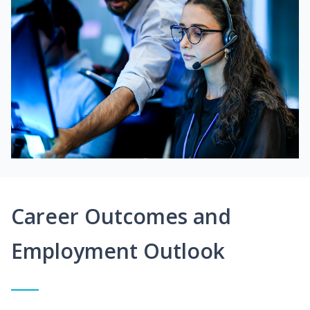
Career Outcomes and
Employment Outlook