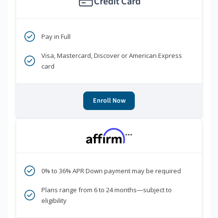
Credit Card
Pay in Full
Visa, Mastercard, Discover or American Express
card
Enroll Now
***
0% to 36% APR Down payment may be required
Plans range from 6 to 24 months—subject to
eligibility