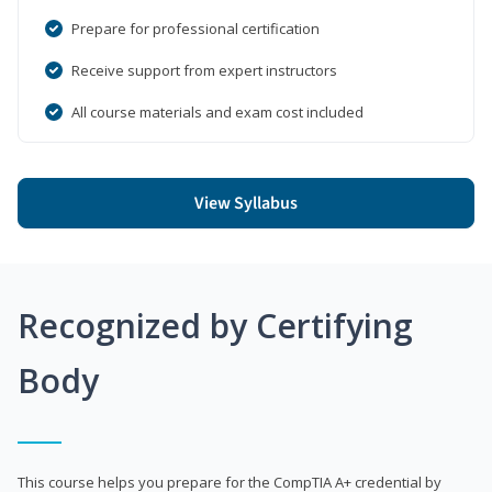
Prepare for professional certification
Receive support from expert instructors
All course materials and exam cost included
View Syllabus
Recognized by Certifying
Body
This course helps you prepare for the CompTIA A+ credential by