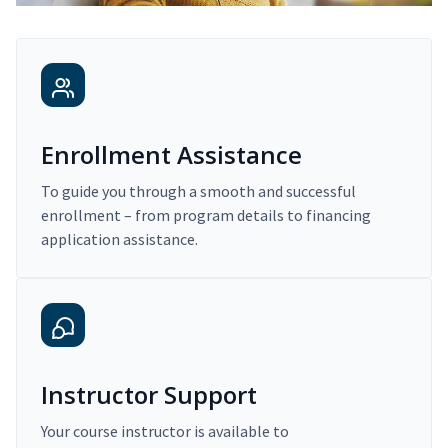
Enrollment Assistance
To guide you through a smooth and successful
enrollment – from program details to financing
application assistance.
Instructor Support
Your course instructor is available to