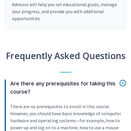
Advisors will help you set educational goals, manage
your progress, and provide you with additional
opportunities.
Frequently Asked Questions
Are there any prerequisites for taking this
course?
There are no prerequisites to enroll in this course.
However, you should have basic knowledge of computer
hardware and operating systems—for example, how to
power up and log on to a machine, how to use a mouse