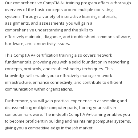
Our comprehensive CompTIA A+ training program offers a thorough
overview of the basic concepts around multiple operating
systems. Through a variety of interactive learning materials,
assignments, and assessments, you will gain a
comprehensive understanding and the skills to
effectively maintain, diagnose, and troubleshoot common software,
hardware, and connectivity issues.
This CompTIA A+ certification training also covers network
fundamentals, providing you with a solid foundation in networking
concepts, protocols, and troubleshooting techniques. This
knowledge will enable you to effectively manage network
infrastructure, enhance connectivity, and contribute to efficient
communication within organizations.
Furthermore, you will gain practical experience in assembling and
disassembling multiple computer parts, honing your skills in
computer hardware. The in-depth CompTIA A+ training enables you
to become proficient in building and maintaining computer systems,
giving you a competitive edge in the job market.