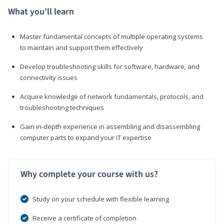
What you’ll learn
Master fundamental concepts of multiple operating systems
to maintain and support them effectively
Develop troubleshooting skills for software, hardware, and
connectivity issues
Acquire knowledge of network fundamentals, protocols, and
troubleshooting techniques
Gain in-depth experience in assembling and disassembling
computer parts to expand your IT expertise
Why complete your course with us?
Study on your schedule with flexible learning
Receive a certificate of completion