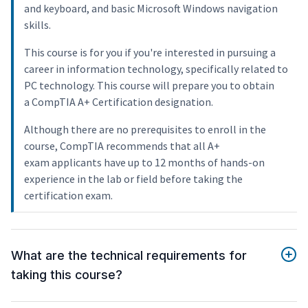
and keyboard, and basic Microsoft Windows navigation
skills.
This course is for you if you're interested in pursuing a
career in information technology, specifically related to
PC technology. This course will prepare you to obtain
a CompTIA A+ Certification designation.
Although there are no prerequisites to enroll in the
course, CompTIA recommends that all A+
exam applicants have up to 12 months of hands-on
experience in the lab or field before taking the
certification exam.
What are the technical requirements for
taking this course?