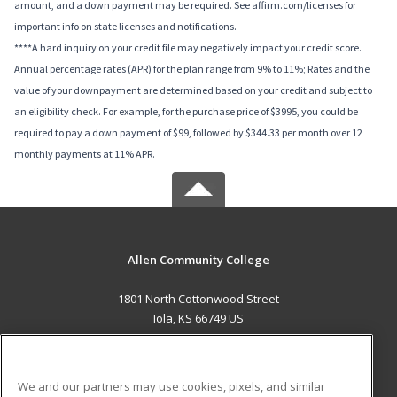
amount, and a down payment may be required. See affirm.com/licenses for
important info on state licenses and notifications.
****A hard inquiry on your credit file may negatively impact your credit score.
Annual percentage rates (APR) for the plan range from 9% to 11%; Rates and the
value of your downpayment are determined based on your credit and subject to
an eligibility check. For example, for the purchase price of $3995, you could be
required to pay a down payment of $99, followed by $344.33 per month over 12
monthly payments at 11% APR.
Allen Community College
1801 North Cottonwood Street
Iola, KS 66749 US
MAIN CONTENT
Career Training
We and our partners may use cookies, pixels, and similar