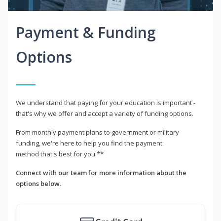
Payment & Funding
Options
We understand that paying for your education is important -
that's why we offer and accept a variety of funding options.
From monthly payment plans to government or military
funding, we're here to help you find the payment
method that's best for you.**
Connect with our team for more information about the
options below.