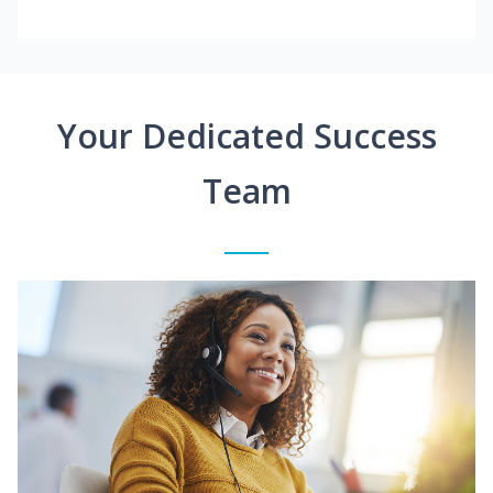
Your Dedicated Success
Team