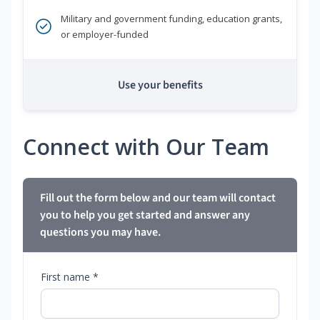
Military and government funding, education grants,
or employer-funded
Use your benefits
Connect with Our Team
Fill out the form below and our team will contact
you to help you get started and answer any
questions you may have.
First name *