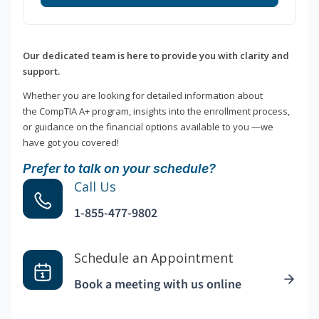
Our dedicated team is here to provide you with clarity and
support.
Whether you are looking for detailed information about
the CompTIA A+ program, insights into the enrollment process,
or guidance on the financial options available to you —we
have got you covered!
Prefer to talk on your schedule?
Call Us
1-855-477-9802
Schedule an Appointment
Book a meeting with us online