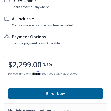
100% Online
Learn anytime, anywhere
All Inclusive
Course materials and exam fees included
Payment Options
Flexible payment plans Available
$2,299.00
(USD)
Affirm
Pay over time with
. See if you qualify at checkout.
Enroll Now
Multiple payment options available: