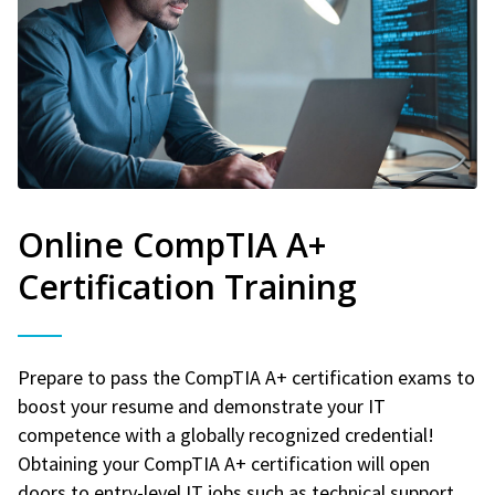
Online CompTIA A+
Certification Training
Prepare to pass the CompTIA A+ certification exams to
boost your resume and demonstrate your IT
competence with a globally recognized credential!
Obtaining your CompTIA A+ certification will open
doors to entry-level IT jobs such as technical support