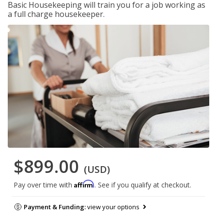
Basic Housekeeping will train you for a job working as
a full charge housekeeper.
$899.00
(USD)
Affirm
Pay over time with
. See if you qualify at checkout.
Payment & Funding:
view your options