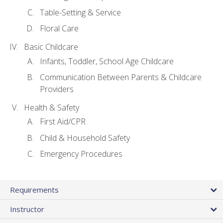
Table-Setting & Service
Floral Care
Basic Childcare
Infants, Toddler, School Age Childcare
Communication Between Parents & Childcare
Providers
Health & Safety
First Aid/CPR
Child & Household Safety
Emergency Procedures
Requirements
Instructor