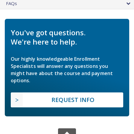
FAQs
You've got questions.
We're here to help.
Our highly knowledgeable Enrollment
Specialists will answer any questions you
might have about the course and payment
options.
REQUEST INFO