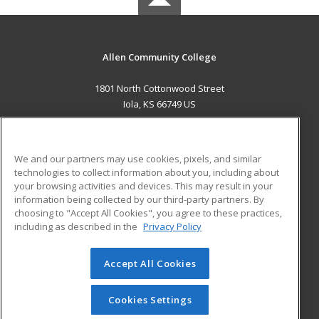
Allen Community College
1801 North Cottonwood Street
Iola, KS 66749 US
MAIN CONTENT
Career Training
We and our partners may use cookies, pixels, and similar
technologies to collect information about you, including about
ADDITIONAL RESOURCES
your browsing activities and devices. This may result in your
information being collected by our third-party partners. By
Military
Student Blog
choosing to "Accept All Cookies", you agree to these practices,
Financial Assistance
including as described in the
Privacy Policy
Help
Accept All Cookies
© 2026 ed2go, a division of Cengage Learning. All rights
reserved. The material on this site cannot be reproduced or
redistributed unless you have obtained prior written
Cookies Settings
permission from Cengage Learning.
Privacy Policy