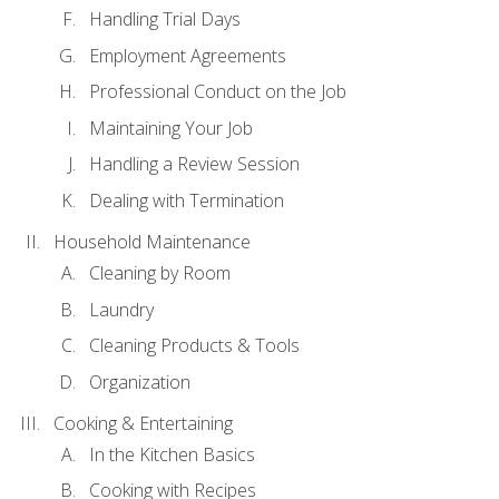
Handling Trial Days
Employment Agreements
Professional Conduct on the Job
Maintaining Your Job
Handling a Review Session
Dealing with Termination
Household Maintenance
Cleaning by Room
Laundry
Cleaning Products & Tools
Organization
Cooking & Entertaining
In the Kitchen Basics
Cooking with Recipes