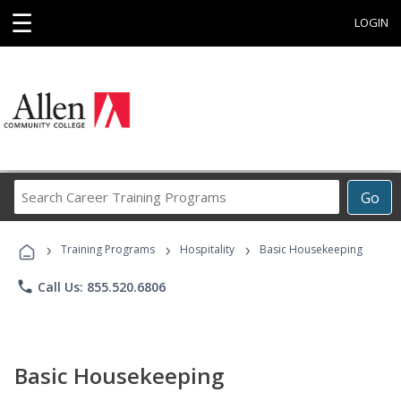
☰
LOGIN
Search
Go
Career
Training
›
›
›
Programs
Training Programs
Hospitality
Basic Housekeeping
phone
Call Us: 855.520.6806
Basic Housekeeping