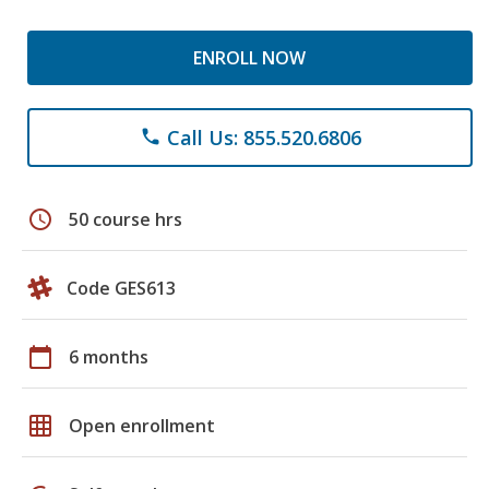
ENROLL NOW
Call Us: 855.520.6806
phone
schedule
50 course hrs
Code GES613
calendar_today
6 months
grid_on
Open enrollment