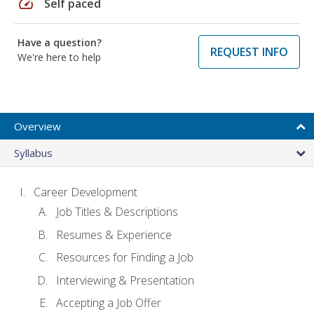
speed
Self paced
Have a question?
REQUEST INFO
We're here to help
Overview
Syllabus
Career Development
Job Titles & Descriptions
Resumes & Experience
Resources for Finding a Job
Interviewing & Presentation
Accepting a Job Offer