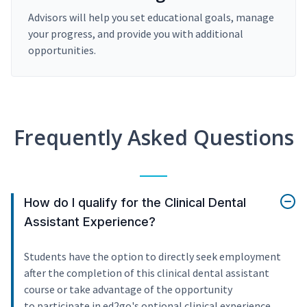
Advisors will help you set educational goals, manage
your progress, and provide you with additional
opportunities.
Frequently Asked Questions
How do I qualify for the Clinical Dental
Assistant Experience?
Students have the option to directly seek employment
after the completion of this clinical dental assistant
course or take advantage of the opportunity
to participate in ed2go's optional clinical experience