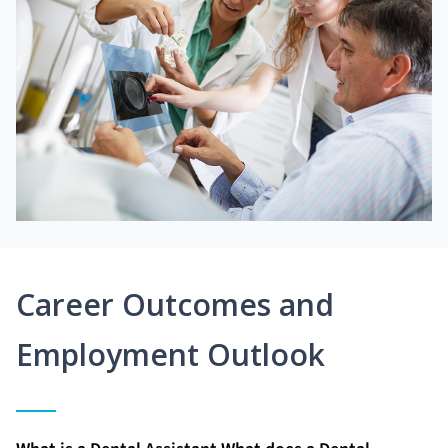
Career Outcomes and
Employment Outlook