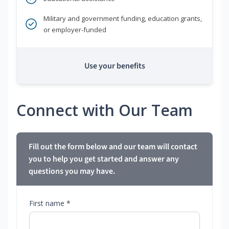
Military and government funding, education grants,
or employer-funded
Use your benefits
Connect with Our Team
Fill out the form below and our team will contact
you to help you get started and answer any
questions you may have.
First name *