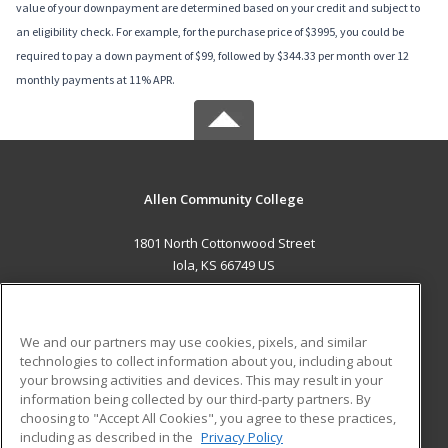
value of your downpayment are determined based on your credit and subject to
an eligibility check. For example, for the purchase price of $3995, you could be
required to pay a down payment of $99, followed by $344.33 per month over 12
monthly payments at 11% APR.
Allen Community College
1801 North Cottonwood Street
Iola, KS 66749 US
MAIN CONTENT
Career Training
We and our partners may use cookies, pixels, and similar
technologies to collect information about you, including about
ADDITIONAL RESOURCES
your browsing activities and devices. This may result in your
information being collected by our third-party partners. By
Military
Student Blog
choosing to "Accept All Cookies", you agree to these practices,
Financial Assistance
including as described in the
Privacy Policy
Help