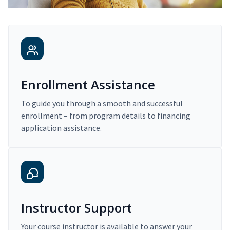
Enrollment Assistance
To guide you through a smooth and successful
enrollment – from program details to financing
application assistance.
Instructor Support
Your course instructor is available to answer your