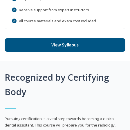
Receive support from expert instructors
All course materials and exam cost included
View Syllabus
Recognized by Certifying
Body
Pursuing certification is a vital step towards becoming a clinical
dental assistant. This course will prepare you for the radiology,