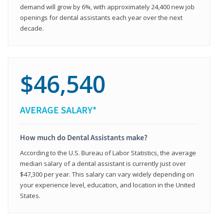
demand will grow by 6%, with approximately 24,400 new job
openings for dental assistants each year over the next
decade.
$46,540
AVERAGE SALARY*
How much do Dental Assistants make?
According to the U.S. Bureau of Labor Statistics, the average
median salary of a dental assistant is currently just over
$47,300 per year. This salary can vary widely depending on
your experience level, education, and location in the United
States.