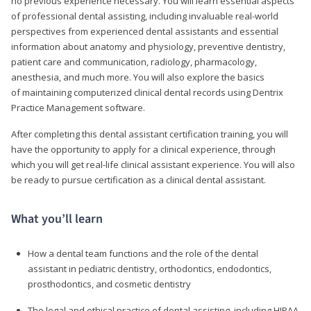
no previous experience necessary. You will learn essential aspects
of professional dental assisting, including invaluable real-world
perspectives from experienced dental assistants and essential
information about anatomy and physiology, preventive dentistry,
patient care and communication, radiology, pharmacology,
anesthesia, and much more. You will also explore the basics
of maintaining computerized clinical dental records using Dentrix
Practice Management software.
After completing this dental assistant certification training, you will
have the opportunity to apply for a clinical experience, through
which you will get real-life clinical assistant experience. You will also
be ready to pursue certification as a clinical dental assistant.
What you’ll learn
How a dental team functions and the role of the dental
assistant in pediatric dentistry, orthodontics, endodontics,
prosthodontics, and cosmetic dentistry
The legal and ethical practice of dental assisting, including HIPAA