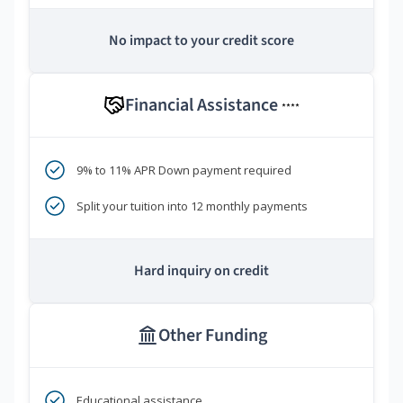
No impact to your credit score
Financial Assistance
****
9% to 11% APR Down payment required
Split your tuition into 12 monthly payments
Hard inquiry on credit
Other Funding
Educational assistance