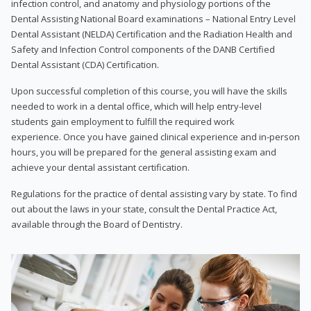
infection control, and anatomy and physiology portions of the
Dental Assisting National Board examinations – National Entry Level
Dental Assistant (NELDA) Certification and the Radiation Health and
Safety and Infection Control components of the DANB Certified
Dental Assistant (CDA) Certification.
Upon successful completion of this course, you will have the skills
needed to work in a dental office, which will help entry-level
students gain employment to fulfill the required work
experience. Once you have gained clinical experience and in-person
hours, you will be prepared for the general assisting exam and
achieve your dental assistant certification.
Regulations for the practice of dental assisting vary by state. To find
out about the laws in your state, consult the Dental Practice Act,
available through the Board of Dentistry.