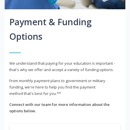
Payment & Funding
Options
We understand that paying for your education is important -
that's why we offer and accept a variety of funding options.
From monthly payment plans to government or military
funding, we're here to help you find the payment
method that's best for you.**
Connect with our team for more information about the
options below.