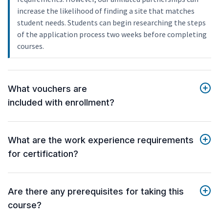
increase the likelihood of finding a site that matches
student needs. Students can begin researching the steps
of the application process two weeks before completing
courses.
What vouchers are
included with enrollment?
What are the work experience requirements
for certification?
Are there any prerequisites for taking this
course?