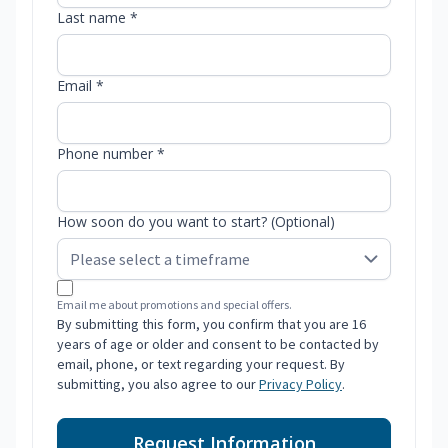
Last name *
Email *
Phone number *
How soon do you want to start? (Optional)
Email me about promotions and special offers.
By submitting this form, you confirm that you are 16
years of age or older and consent to be contacted by
email, phone, or text regarding your request. By
submitting, you also agree to our
Privacy Policy
.
Request Information