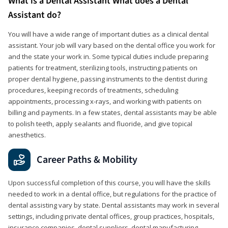
What is a Dental Assistant What does a Dental
Assistant do?
You will have a wide range of important duties as a clinical dental
assistant. Your job will vary based on the dental office you work for
and the state your work in. Some typical duties include preparing
patients for treatment, sterilizing tools, instructing patients on
proper dental hygiene, passing instruments to the dentist during
procedures, keeping records of treatments, scheduling
appointments, processing x-rays, and working with patients on
billing and payments. In a few states, dental assistants may be able
to polish teeth, apply sealants and fluoride, and give topical
anesthetics.
Career Paths & Mobility
Upon successful completion of this course, you will have the skills
needed to work in a dental office, but regulations for the practice of
dental assisting vary by state. Dental assistants may work in several
settings, including private dental offices, group practices, hospitals,
insurance companies, dental suppliers, dental manufacturing