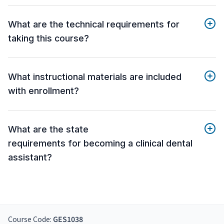
What are the technical requirements for
taking this course?
What instructional materials are included
with enrollment?
What are the state
requirements for becoming a clinical dental
assistant?
Course Code:
GES1038