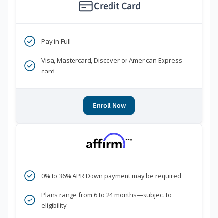
Credit Card
Pay in Full
Visa, Mastercard, Discover or American Express
card
Enroll Now
***
0% to 36% APR Down payment may be required
Plans range from 6 to 24 months—subject to
eligibility