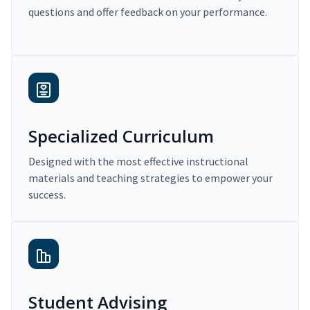
questions and offer feedback on your performance.
Specialized Curriculum
Designed with the most effective instructional
materials and teaching strategies to empower your
success.
Student Advising