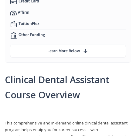
Credit Card
Affirm
TuitionFlex
Other Funding
Learn More Below
Clinical Dental Assistant
Course Overview
This comprehensive and in-demand online clinical dental assistant
program helps equip you for career success—with