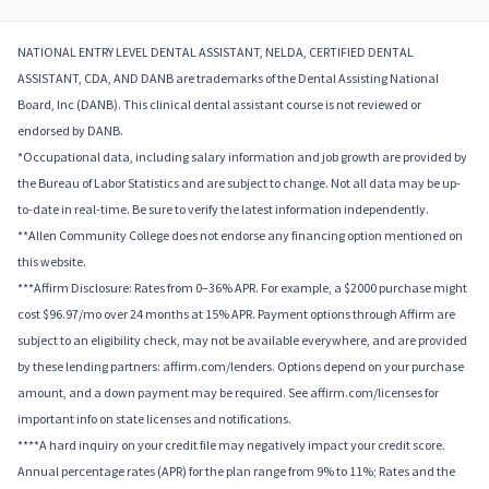
NATIONAL ENTRY LEVEL DENTAL ASSISTANT, NELDA, CERTIFIED DENTAL
ASSISTANT, CDA, AND DANB are trademarks of the Dental Assisting National
Board, Inc (DANB). This clinical dental assistant course is not reviewed or
endorsed by DANB.
*Occupational data, including salary information and job growth are provided by
the Bureau of Labor Statistics and are subject to change. Not all data may be up-
to-date in real-time. Be sure to verify the latest information independently.
**Allen Community College does not endorse any financing option mentioned on
this website.
***Affirm Disclosure: Rates from 0–36% APR. For example, a $2000 purchase might
cost $96.97/mo over 24 months at 15% APR. Payment options through Affirm are
subject to an eligibility check, may not be available everywhere, and are provided
by these lending partners: affirm.com/lenders. Options depend on your purchase
amount, and a down payment may be required. See affirm.com/licenses for
important info on state licenses and notifications.
****A hard inquiry on your credit file may negatively impact your credit score.
Annual percentage rates (APR) for the plan range from 9% to 11%; Rates and the