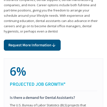
companies, and more. Career options include both full-time and
part-time positions, giving you the freedom to arrange your
schedule around your lifestyle needs. With experience and
continuing education, dental assistants can also advance in their
careers and go on to become dental office managers, dental
hygienists, or perhaps even a dentist
Request More Information
6%
PROJECTED JOB GROWTH*
Is there a demand for Dental Assistants?
The U.S. Bureau of Labor Statistics (BLS) projects that