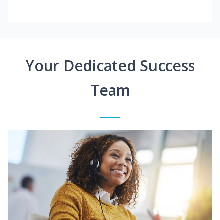
Your Dedicated Success
Team