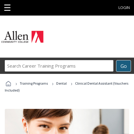
☰
LOGIN
Search
Go
Career
Training
›
›
›
Programs
Training Programs
Dental
Clinical Dental Assistant (Vouchers
Included)