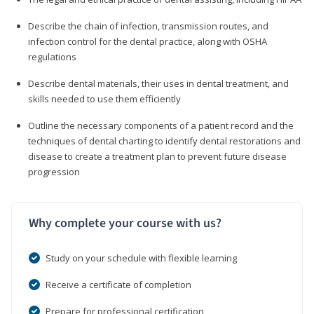
Describe the chain of infection, transmission routes, and
infection control for the dental practice, along with OSHA
regulations
Describe dental materials, their uses in dental treatment, and
skills needed to use them efficiently
Outline the necessary components of a patient record and the
techniques of dental charting to identify dental restorations and
disease to create a treatment plan to prevent future disease
progression
Why complete your course with us?
Study on your schedule with flexible learning
Receive a certificate of completion
Prepare for professional certification