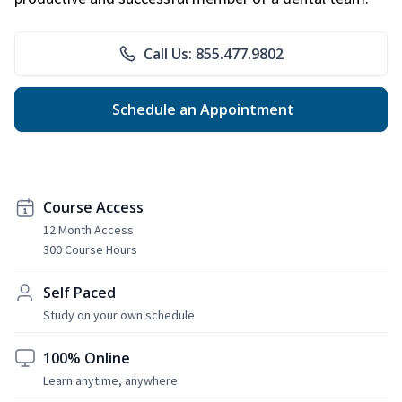
Call Us: 855.477.9802
Schedule an Appointment
Course Access
12 Month Access
300 Course Hours
Self Paced
Study on your own schedule
100% Online
Learn anytime, anywhere