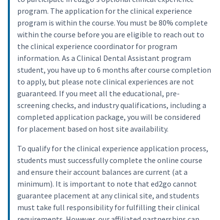
program. The application for the clinical experience
program is within the course. You must be 80% complete
within the course before you are eligible to reach out to
the clinical experience coordinator for program
information. As a Clinical Dental Assistant program
student, you have up to 6 months after course completion
to apply, but please note clinical experiences are not
guaranteed. If you meet all the educational, pre-
screening checks, and industry qualifications, including a
completed application package, you will be considered
for placement based on host site availability.
To qualify for the clinical experience application process,
students must successfully complete the online course
and ensure their account balances are current (at a
minimum). It is important to note that ed2go cannot
guarantee placement at any clinical site, and students
must take full responsibility for fulfilling their clinical
requirements. However, our affiliated partnerships can