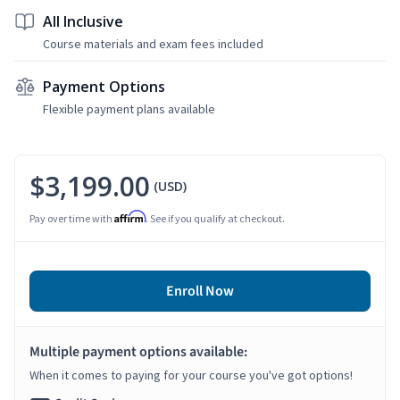
All Inclusive
Course materials and exam fees included
Payment Options
Flexible payment plans available
$3,199.00
(USD)
Affirm
Pay over time with
. See if you qualify at checkout.
Enroll Now
Multiple payment options available:
When it comes to paying for your course you've got options!