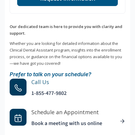
Our dedicated team is here to provide you with clarity and
support.
Whether you are looking for detailed information about the
Clinical Dental Assistant program, insights into the enrollment
process, or guidance on the financial options available to you
—we have got you covered!
Prefer to talk on your schedule?
Call Us
1-855-477-9802
Schedule an Appointment
Book a meeting with us online