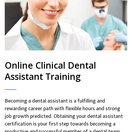
Online Clinical Dental
Assistant Training
Becoming a dental assistant is a fulfilling and
rewarding career path with flexible hours and strong
job growth predicted. Obtaining your dental assistant
certification is your first step towards becoming a
productive and successful member of a dental team.