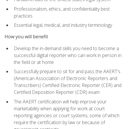
Professionalism, ethics, and confidentiality best
practices
Essential legal, medical, and industry terminology
How you will benefit
Develop the in-demand skills you need to become a
successful digital reporter who can work in person in
the field or at home
Successfully prepare to sit for and pass the AAERT's
(American Association of Electronic Reporters and
Transcribers) Certified Electronic Reporter (CER) and
Certified Deposition Reporter (CDR) exam
The AAERT certification will help improve your
marketability when applying for work at court
reporting agencies or court systems, some of which
require the certification by law or because of