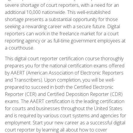
severe shortage of court reporters, with a need for an
additional 10,000 nationwide. This well-established
shortage presents a substantial opportunity for those
seeking a rewarding career with a secure future. Digital
reporters can work in the freelance market for a court
reporting agency or as full-time government employees at
a courthouse.
This digital court reporter certification course thoroughly
prepares you for the national certification exams offered
by AAERT (American Association of Electronic Reporters
and Transcribers). Upon completion, you will be well-
prepared to succeed in both the Certified Electronic
Reporter (CER) and Certified Deposition Reporter (CDR)
exams. The AAERT certification is the leading certification
for courts and businesses throughout the United States
and is required by various court systems and agencies for
employment. Start your new career as a successful digital
court reporter by learning all about how to cover