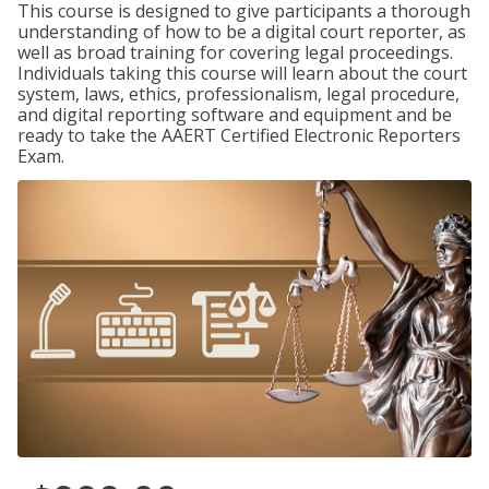
This course is designed to give participants a thorough
understanding of how to be a digital court reporter, as
well as broad training for covering legal proceedings.
Individuals taking this course will learn about the court
system, laws, ethics, professionalism, legal procedure,
and digital reporting software and equipment and be
ready to take the AAERT Certified Electronic Reporters
Exam.