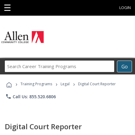
☰
LOGIN
Search
Go
Career
Training
›
›
›
Programs
Training Programs
Legal
Digital Court Reporter
phone
Call Us: 855.520.6806
Digital Court Reporter