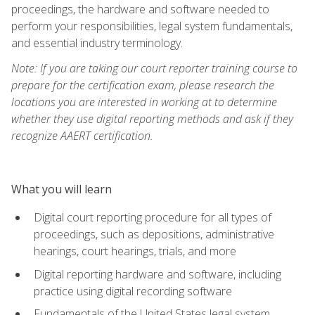
proceedings, the hardware and software needed to
perform your responsibilities, legal system fundamentals,
and essential industry terminology.
Note: If you are taking our court reporter training course to
prepare for the certification exam, please research the
locations you are interested in working at to determine
whether they use digital reporting methods and ask if they
recognize AAERT certification.
What you will learn
Digital court reporting procedure for all types of
proceedings, such as depositions, administrative
hearings, court hearings, trials, and more
Digital reporting hardware and software, including
practice using digital recording software
Fundamentals of the United States legal system