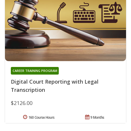
CAREER TRAINING PROGRAM
Digital Court Reporting with Legal
Transcription
$2126.00
160 Course Hours
9 Months