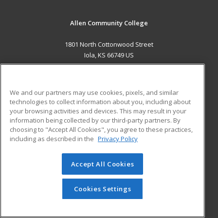
Allen Community College
1801 North Cottonwood Street
Iola, KS 66749 US
MAIN CONTENT
Career Training
We and our partners may use cookies, pixels, and similar
technologies to collect information about you, including about
ADDITIONAL RESOURCES
your browsing activities and devices. This may result in your
information being collected by our third-party partners. By
Military
Student Blog
choosing to "Accept All Cookies", you agree to these practices,
Financial Assistance
including as described in the
Privacy Policy
Help
Accept All Cookies
© 2026 ed2go, a division of Cengage Learning. All rights
reserved. The material on this site cannot be reproduced or
redistributed unless you have obtained prior written
Cookies Settings
permission from Cengage Learning.
Privacy Policy