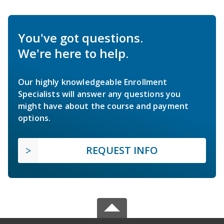
You've got questions.
We're here to help.
Our highly knowledgeable Enrollment
Specialists will answer any questions you
might have about the course and payment
options.
REQUEST INFO