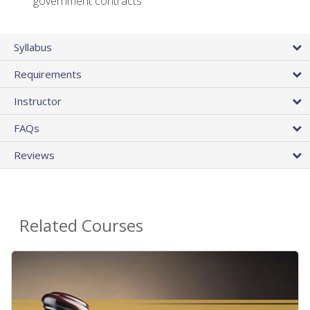
government contracts
Syllabus
Requirements
Instructor
FAQs
Reviews
Related Courses