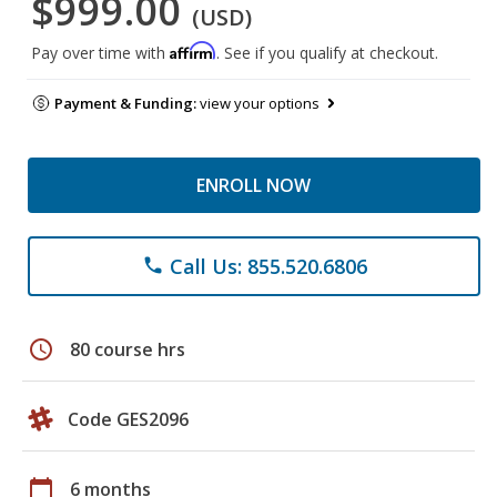
$999.00
(USD)
Affirm
Pay over time with
. See if you qualify at checkout.
Payment & Funding:
view your options
ENROLL NOW
Call Us: 855.520.6806
phone
schedule
80 course hrs
Code GES2096
calendar_today
6 months