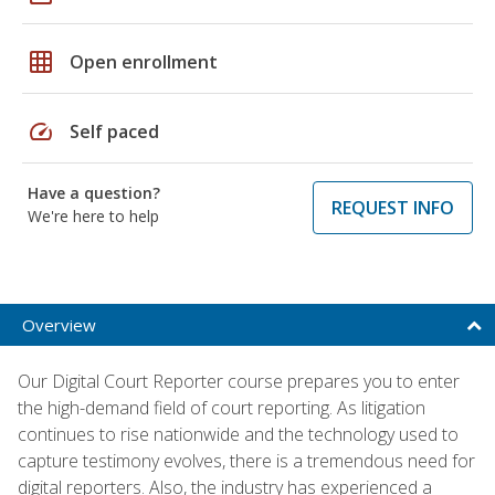
grid_on
Open enrollment
speed
Self paced
Have a question?
REQUEST INFO
We're here to help
Overview
Our Digital Court Reporter course prepares you to enter
the high-demand field of court reporting. As litigation
continues to rise nationwide and the technology used to
capture testimony evolves, there is a tremendous need for
digital reporters. Also, the industry has experienced a