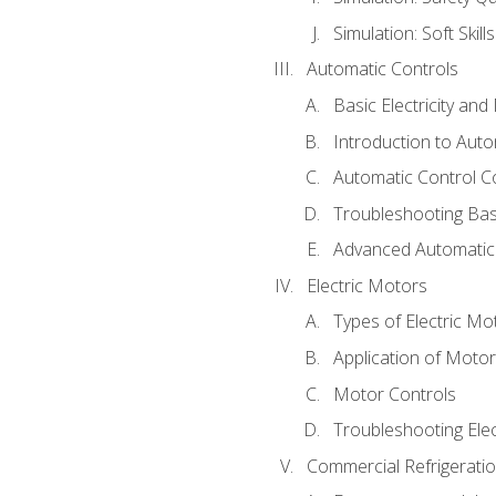
Simulation: Soft Skill
Automatic Controls
Basic Electricity an
Introduction to Auto
Automatic Control C
Troubleshooting Bas
Advanced Automatic 
Electric Motors
Types of Electric Mo
Application of Moto
Motor Controls
Troubleshooting Ele
Commercial Refrigeratio