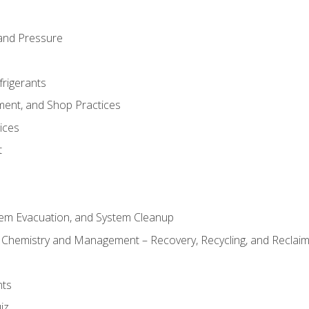
and Pressure
frigerants
ment, and Shop Practices
ices
t
tem Evacuation, and System Cleanup
l Chemistry and Management – Recovery, Recycling, and Reclaimi
nts
iz