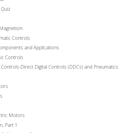
s Quiz
d Magnetism
matic Controls
omponents and Applications
ic Controls
Controls-Direct Digital Controls (DDCs) and Pneumatics
tors
rs
ctric Motors
n, Part 1