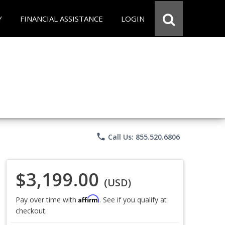
Y
FINANCIAL ASSISTANCE
LOGIN
phone
Call Us: 855.520.6806
$3,199.00
(USD)
Affirm
Pay over time with
. See if you qualify at
checkout.