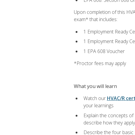
EPA 608: Section 608 Uni
Upon completion of this HVAC
exam* that includes:
1 Employment Ready Certi
1 Employment Ready Certi
1 EPA 608 Voucher
*Proctor fees may apply
What you will learn
Watch our
HVAC/R cert
your learnings
Explain the concepts of 
describe how they apply 
Describe the four basic