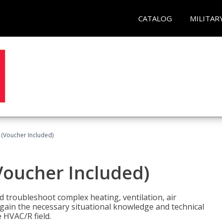
CATALOG
MILITAR
 (Voucher Included)
Voucher Included)
nd troubleshoot complex heating, ventilation, air
l gain the necessary situational knowledge and technical
e HVAC/R field.