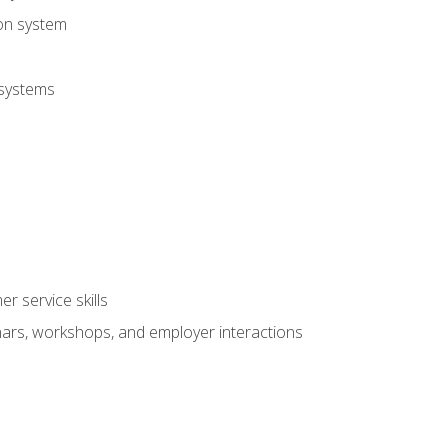
ion system
 systems
r service skills
inars, workshops, and employer interactions