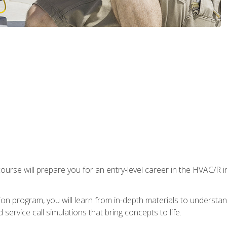
ourse will prepare you for an entry-level career in the HVAC/R 
tion program, you will learn from in-depth materials to underst
service call simulations that bring concepts to life.