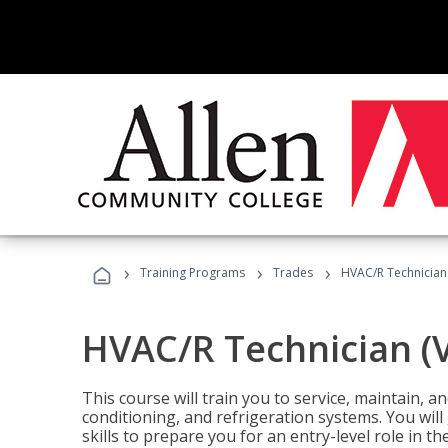
›
›
›
Training Programs
Trades
HVAC/R Technician
HVAC/R Technician (
This course will train you to service, maintain, a
conditioning, and refrigeration systems. You wil
skills to prepare you for an entry-level role in th