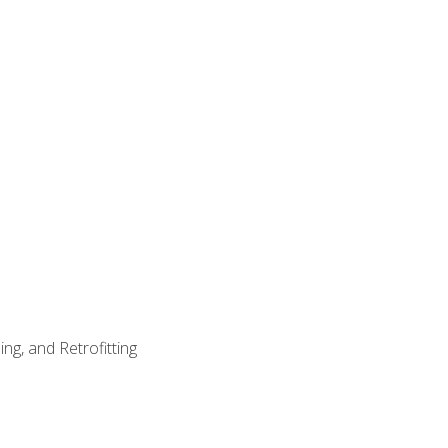
ng, and Retrofitting