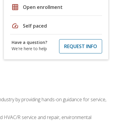
grid_on
Open enrollment
speed
Self paced
Have a question?
REQUEST INFO
We're here to help
industry by providing hands-on guidance for service,
and HVAC/R service and repair, environmental