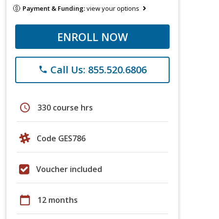
Payment & Funding:
view your options
ENROLL NOW
Call Us: 855.520.6806
phone
schedule
330 course hrs
Code GES786
Voucher included
calendar_today
12 months