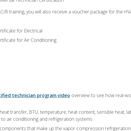
versal Technician Certification
/R training, you will also receive a voucher package for the H
ficate for Electrical
ficate for Air Conditioning
ified technician program video
overview to see how real-worl
heat transfer, BTU, temperature, heat content, sensible heat, la
to air conditioning and refrigeration systems
 components that make up the vapor-compression refrigeration