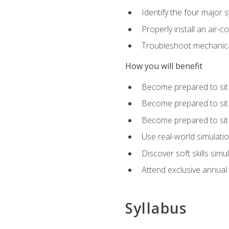
Identify the four major 
Properly install an air-c
Troubleshoot mechanical
How you will benefit
Become prepared to sit
Become prepared to sit
Become prepared to sit 
Use real-world simulati
Discover soft skills simu
Attend exclusive annual
Syllabus