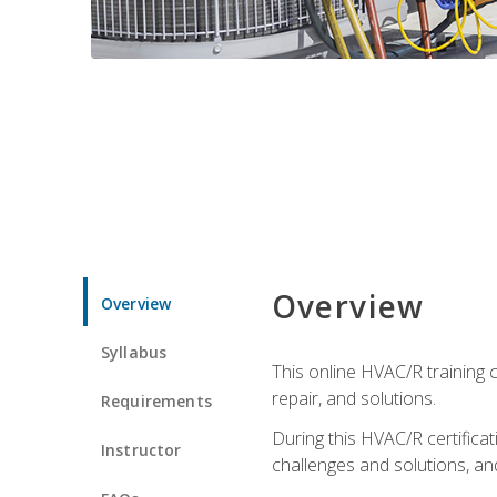
Overview
Overview
Syllabus
This online HVAC/R training c
repair, and solutions.
Requirements
During this HVAC/R certifica
Instructor
challenges and solutions, and 