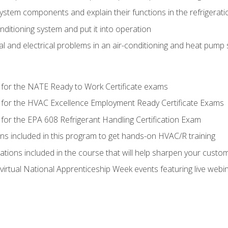
system components and explain their functions in the refrigerat
onditioning system and put it into operation
 and electrical problems in an air-conditioning and heat pump
 for the NATE Ready to Work Certificate exams
 for the HVAC Excellence Employment Ready Certificate Exams
for the EPA 608 Refrigerant Handling Certification Exam
ons included in this program to get hands-on HVAC/R training
lations included in the course that will help sharpen your custome
 virtual National Apprenticeship Week events featuring live web