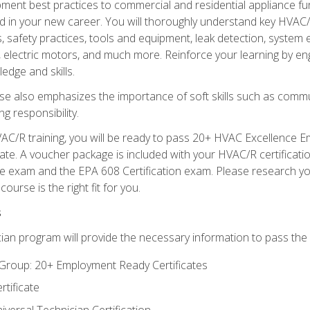
ipment best practices to commercial and residential appliance 
 in your new career. You will thoroughly understand key HVAC/R
s, safety practices, tools and equipment, leak detection, system
, electric motors, and much more. Reinforce your learning by en
edge and skills.
se also emphasizes the importance of soft skills such as comm
g responsibility.
AC/R training, you will be ready to pass 20+ HVAC Excellence E
te. A voucher package is included with your HVAC/R certificati
 exam and the EPA 608 Certification exam. Please research you
urse is the right fit for you.
s
ian program will provide the necessary information to pass the f
roup: 20+ Employment Ready Certificates
tificate