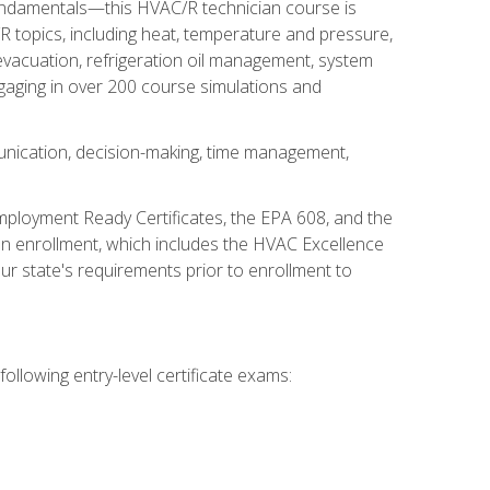
fundamentals—this HVAC/R technician course is
 topics, including heat, temperature and pressure,
 evacuation, refrigeration oil management, system
gaging in over 200 course simulations and
unication, decision-making, time management,
mployment Ready Certificates, the EPA 608, and the
on enrollment, which includes the HVAC Excellence
r state's requirements prior to enrollment to
ollowing entry-level certificate exams: