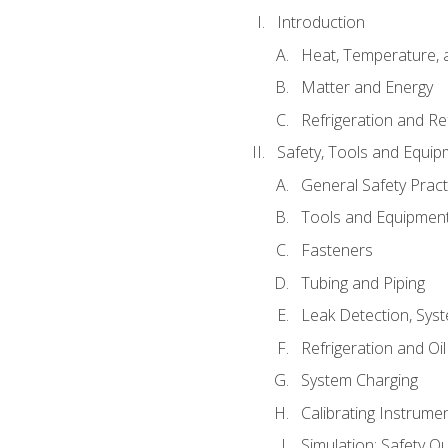
Introduction
Heat, Temperature, 
Matter and Energy
Refrigeration and Re
Safety, Tools and Equip
General Safety Pract
Tools and Equipmen
Fasteners
Tubing and Piping
Leak Detection, Sys
Refrigeration and Oi
System Charging
Calibrating Instrume
Simulation: Safety Qu