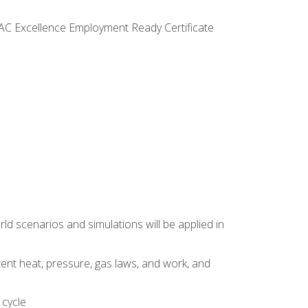
VAC Excellence Employment Ready Certificate
d scenarios and simulations will be applied in
tent heat, pressure, gas laws, and work, and
 cycle