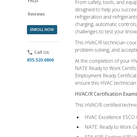
FAQs
From safety, tools, and equ
designed to help you succeed
Reviews
refrigeration and refrigerant
charging, automatic controls
ENROLL NOW
challenges to test your knowl
This HVAC/R technician cour
problem-solving, and acceptin
phone
Call Us:
855.520.6806
At the completion of your HV
NATE Ready to Work Certifica
Employment Ready Certificate
ensure this HVAC technician co
HVAC/R Certification Exam
This HVAC/R certified technic
HVAC Excellence ESCO G
NATE: Ready to Work Cer