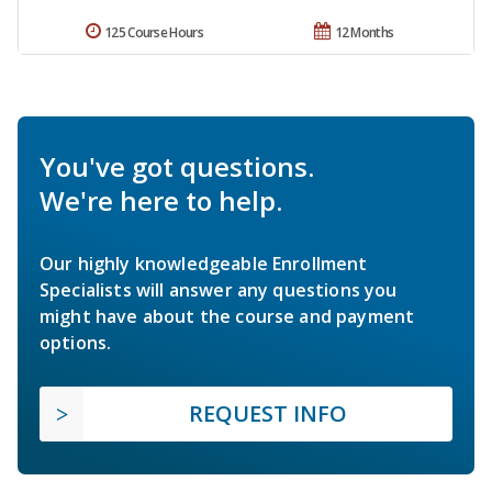
125 Course Hours
12 Months
You've got questions.
We're here to help.
Our highly knowledgeable Enrollment
Specialists will answer any questions you
might have about the course and payment
options.
REQUEST INFO