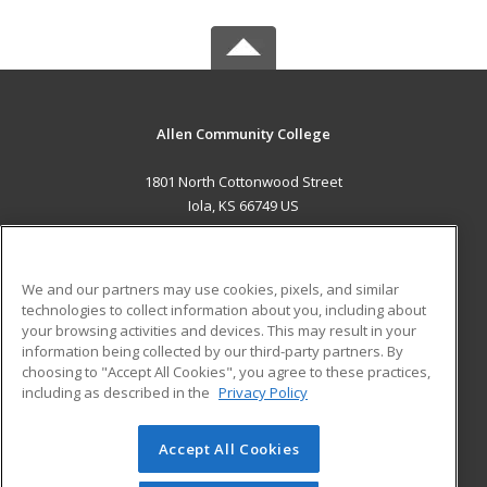
Allen Community College
1801 North Cottonwood Street
Iola, KS 66749 US
MAIN CONTENT
Career Training
We and our partners may use cookies, pixels, and similar
technologies to collect information about you, including about
ADDITIONAL RESOURCES
your browsing activities and devices. This may result in your
information being collected by our third-party partners. By
Military
Student Blog
choosing to "Accept All Cookies", you agree to these practices,
Financial Assistance
including as described in the
Privacy Policy
Help
Accept All Cookies
© 2026 ed2go, a division of Cengage Learning. All rights
reserved. The material on this site cannot be reproduced or