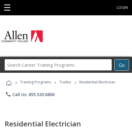
☰
LOGIN
Search
Go
Career
Training
›
›
›
Programs
Training Programs
Trades
Residential Electrician
phone
Call Us: 855.520.6806
Residential Electrician