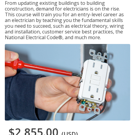
From updating existing buildings to building
construction, demand for electricians is on the rise.
This course will train you for an entry-level career as
an electrician by teaching you the fundamental skills
you need to succeed, such as electrical theory, wiring
and installation, customer service best practices, the
National Electrical Code®, and much more.
$2,855.00
(USD)