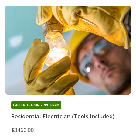
CAREER TRAINING PROGRAM
Residential Electrician (Tools Included)
$3460.00