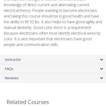
knowledge of direct current and alternating current
electrical theory. People wanting to become electricians
and taking this course should be in good health and have
the ability to lift 50 lbs. It also helps to have good agility and
manual dexterity. Good color vision is a requirement
because electricians often must identify electrical wires by
color. It is also important that electricians have good
people and communication skills.
Instructor
FAQs
Reviews
Related Courses