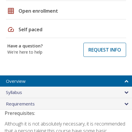
grid_on
Open enrollment
speed
Self paced
Have a question?
REQUEST INFO
We're here to help
Overview
Syllabus
Requirements
Prerequisites:
Although it is not absolutely necessary, it is recommended
that a person taking this course have some basic