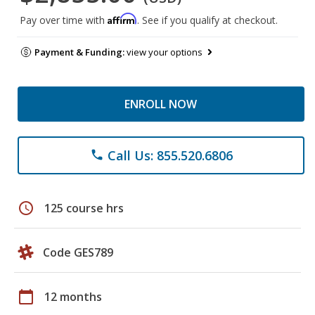
Affirm
Pay over time with
. See if you qualify at checkout.
Payment & Funding:
view your options
ENROLL NOW
Call Us: 855.520.6806
phone
schedule
125 course hrs
Code GES789
calendar_today
12 months