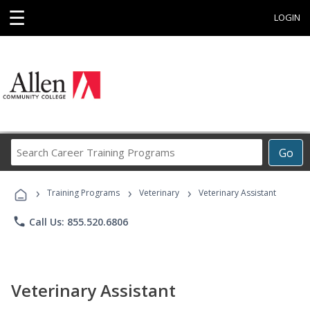
☰
LOGIN
Search
Go
Career
Training
›
›
›
Programs
Training Programs
Veterinary
Veterinary Assistant
phone
Call Us: 855.520.6806
Veterinary Assistant