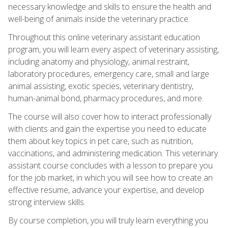
necessary knowledge and skills to ensure the health and
well-being of animals inside the veterinary practice.
Throughout this online veterinary assistant education
program, you will learn every aspect of veterinary assisting,
including anatomy and physiology, animal restraint,
laboratory procedures, emergency care, small and large
animal assisting, exotic species, veterinary dentistry,
human-animal bond, pharmacy procedures, and more.
The course will also cover how to interact professionally
with clients and gain the expertise you need to educate
them about key topics in pet care, such as nutrition,
vaccinations, and administering medication. This veterinary
assistant course concludes with a lesson to prepare you
for the job market, in which you will see how to create an
effective resume, advance your expertise, and develop
strong interview skills.
By course completion, you will truly learn everything you