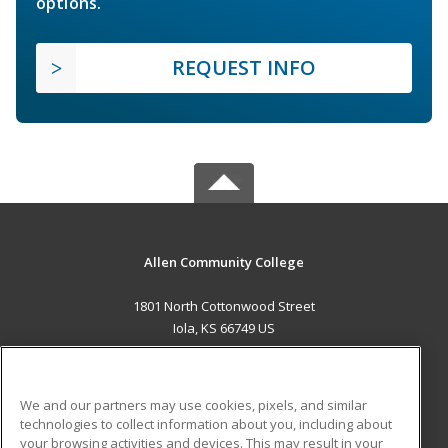
options.
REQUEST INFO
Allen Community College
1801 North Cottonwood Street
Iola, KS 66749 US
MAIN CONTENT
Career Training
We and our partners may use cookies, pixels, and similar
technologies to collect information about you, including about
ADDITIONAL RESOURCES
your browsing activities and devices. This may result in your