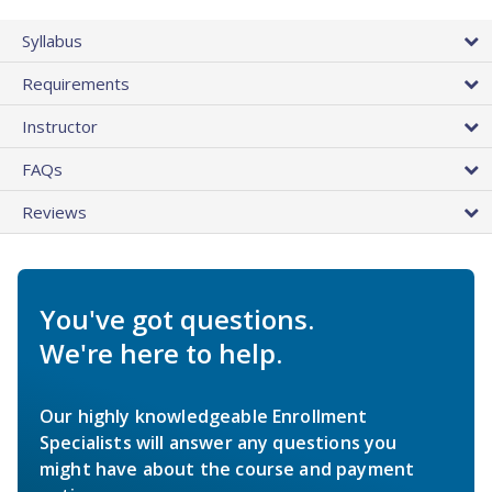
Syllabus
Requirements
Instructor
FAQs
Reviews
You've got questions.
We're here to help.
Our highly knowledgeable Enrollment
Specialists will answer any questions you
might have about the course and payment