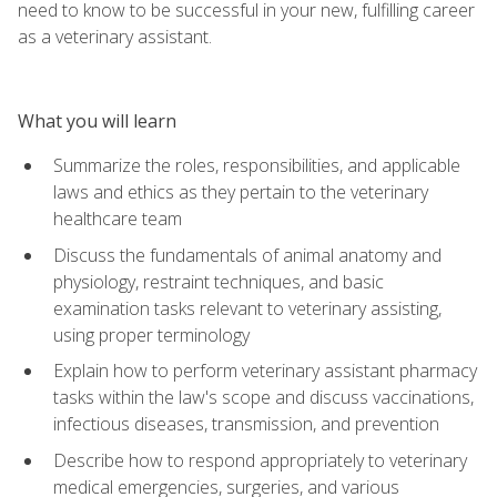
need to know to be successful in your new, fulfilling career
as a veterinary assistant.
What you will learn
Summarize the roles, responsibilities, and applicable
laws and ethics as they pertain to the veterinary
healthcare team
Discuss the fundamentals of animal anatomy and
physiology, restraint techniques, and basic
examination tasks relevant to veterinary assisting,
using proper terminology
Explain how to perform veterinary assistant pharmacy
tasks within the law's scope and discuss vaccinations,
infectious diseases, transmission, and prevention
Describe how to respond appropriately to veterinary
medical emergencies, surgeries, and various