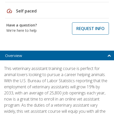
speed
Self paced
Have a question?
REQUEST INFO
We're here to help
Overview
This veterinary assistant training course is perfect for
animal lovers looking to pursue a career helping animals.
With the U.S. Bureau of Labor Statistics reporting that the
employment of veterinary assistants will grow 19% by
2033, with an average of 25,800 job openings each year,
now is a great time to enroll in an online vet assistant
program. As the duties of a veterinary assistant vary
widely, this vet assistant course will equip you with all the