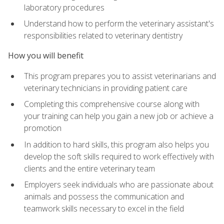
laboratory procedures
Understand how to perform the veterinary assistant's
responsibilities related to veterinary dentistry
How you will benefit
This program prepares you to assist veterinarians and
veterinary technicians in providing patient care
Completing this comprehensive course along with
your training can help you gain a new job or achieve a
promotion
In addition to hard skills, this program also helps you
develop the soft skills required to work effectively with
clients and the entire veterinary team
Employers seek individuals who are passionate about
animals and possess the communication and
teamwork skills necessary to excel in the field