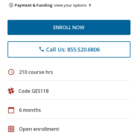
Payment & Funding:
view your options
ENROLL NOW
Call Us: 855.520.6806
phone
schedule
210 course hrs
Code GES118
calendar_today
6 months
grid_on
Open enrollment