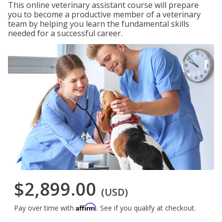
This online veterinary assistant course will prepare
you to become a productive member of a veterinary
team by helping you learn the fundamental skills
needed for a successful career.
$2,899.00
(USD)
Affirm
Pay over time with
. See if you qualify at checkout.